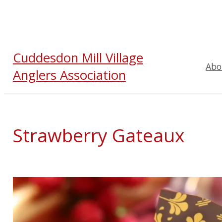
Cuddesdon Mill Village
Abo
Anglers Association
Strawberry Gateaux