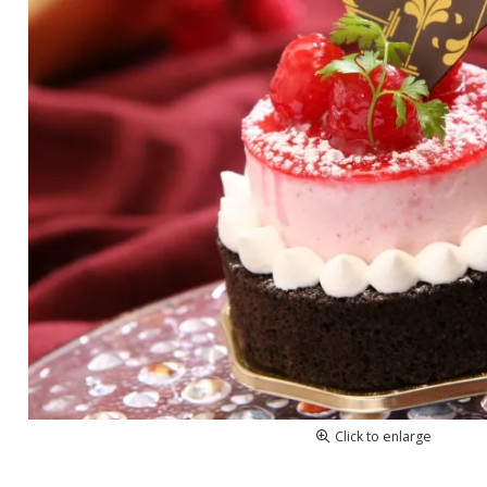
Click to enlarge