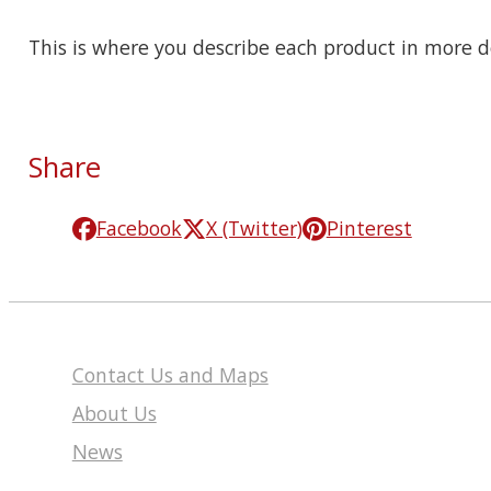
This is where you describe each product in more de
Share
Facebook
X (Twitter)
Pinterest
Contact Us and Maps
About Us
News