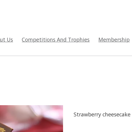
ut Us
Competitions And Trophies
Membership
Strawberry cheesecake 