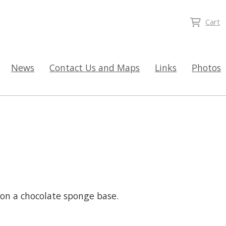
Cart
News
Contact Us and Maps
Links
Photos
on a chocolate sponge base.