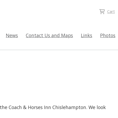
Cart
News
Contact Us and Maps
Links
Photos
 the Coach & Horses Inn Chislehampton. We look