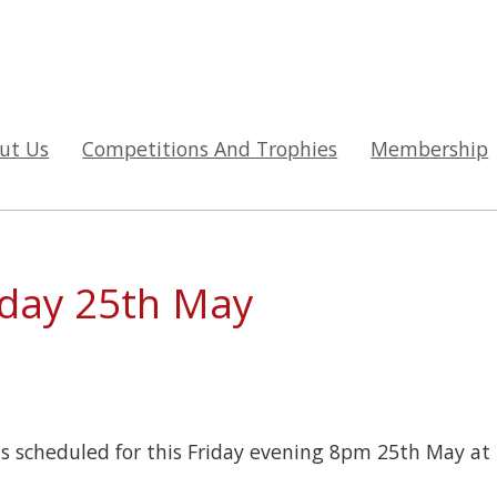
ut Us
Competitions And Trophies
Membership
iday 25th May
s scheduled for this Friday evening 8pm 25th May at