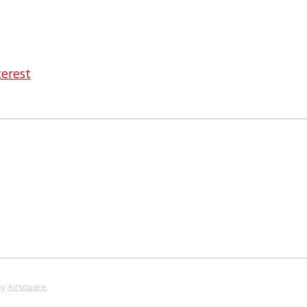
terest
by
Airsquare
.