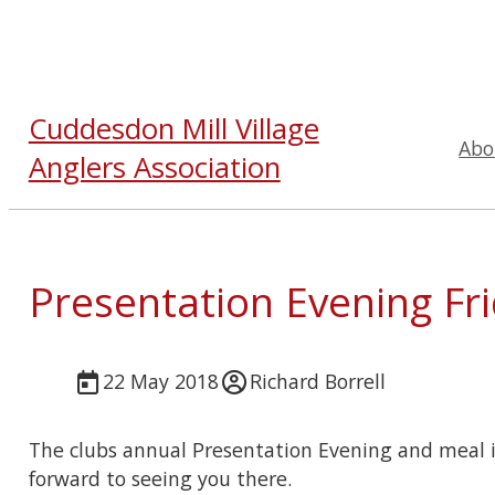
Cuddesdon Mill Village
Abo
Anglers Association
Presentation Evening Fr
22 May 2018
Richard Borrell
The clubs annual Presentation Evening and meal i
forward to seeing you there.