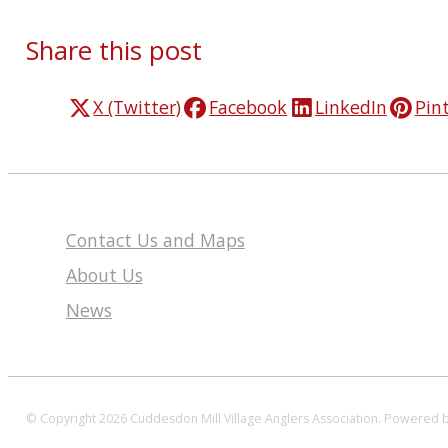
Share this post
X (Twitter)
Facebook
LinkedIn
Pin
Contact Us and Maps
About Us
News
© Copyright 2026 Cuddesdon Mill Village Anglers Association.
Powered 