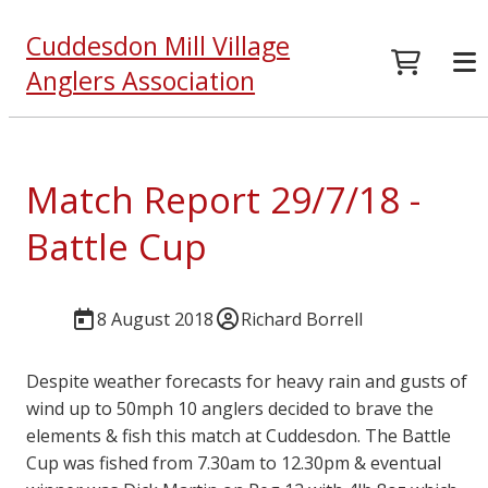
Cuddesdon Mill Village
Anglers Association
Match Report 29/7/18 -
Battle Cup
8 August 2018
Richard Borrell
Despite weather forecasts for heavy rain and gusts of
wind up to 50mph 10 anglers decided to brave the
elements & fish this match at Cuddesdon. The Battle
Cup was fished from 7.30am to 12.30pm & eventual