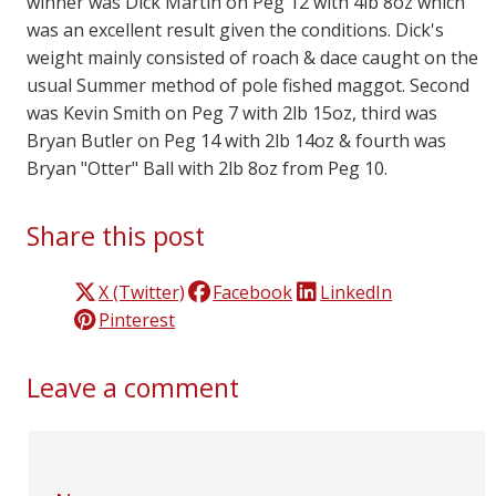
winner was Dick Martin on Peg 12 with 4lb 8oz which
was an excellent result given the conditions. Dick's
weight mainly consisted of roach & dace caught on the
usual Summer method of pole fished maggot. Second
was Kevin Smith on Peg 7 with 2lb 15oz, third was
Bryan Butler on Peg 14 with 2lb 14oz & fourth was
Bryan "Otter" Ball with 2lb 8oz from Peg 10.
Share this post
X (Twitter)
Facebook
LinkedIn
Pinterest
Leave a comment