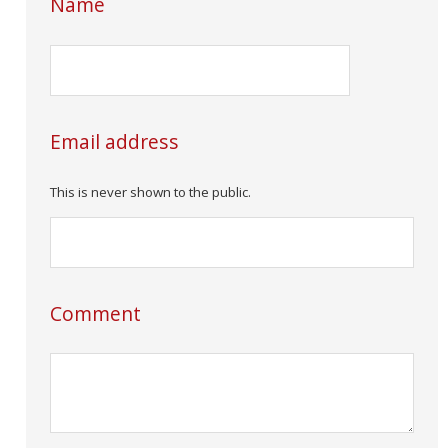
Name
Email address
This is never shown to the public.
Comment