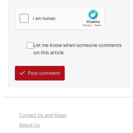
Let me know when someone comments
on this article
Post comment
Contact Us and Maps
About Us