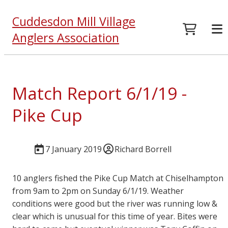
Cuddesdon Mill Village
Anglers Association
Match Report 6/1/19 -
Pike Cup
7 January 2019
Richard Borrell
10 anglers fished the Pike Cup Match at Chiselhampton
from 9am to 2pm on Sunday 6/1/19. Weather
conditions were good but the river was running low &
clear which is unusual for this time of year. Bites were