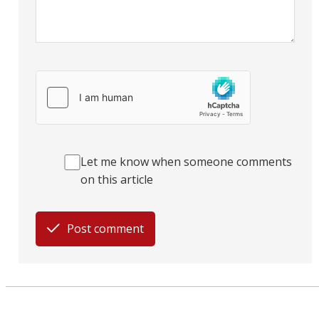
Let me know when someone comments
on this article
Post comment