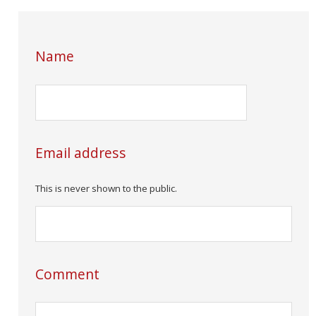
Name
Email address
This is never shown to the public.
Comment