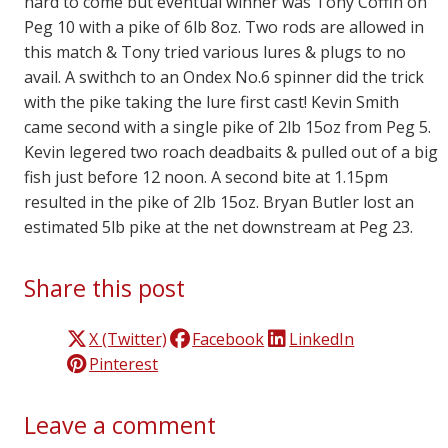
hard to come but eventual winner was Tony Coffin on
Peg 10 with a pike of 6lb 8oz. Two rods are allowed in
this match & Tony tried various lures & plugs to no
avail. A swithch to an Ondex No.6 spinner did the trick
with the pike taking the lure first cast! Kevin Smith
came second with a single pike of 2lb 15oz from Peg 5.
Kevin legered two roach deadbaits & pulled out of a big
fish just before 12 noon. A second bite at 1.15pm
resulted in the pike of 2lb 15oz. Bryan Butler lost an
estimated 5lb pike at the net downstream at Peg 23.
Share this post
X (Twitter)
Facebook
LinkedIn
Pinterest
Leave a comment