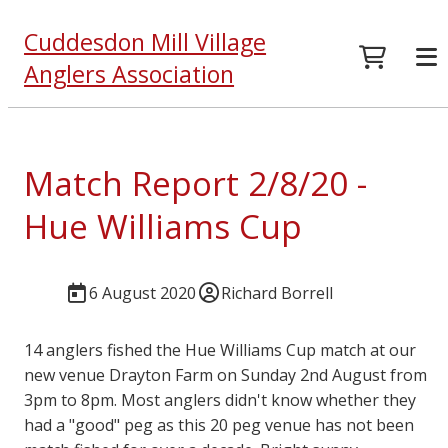
Cuddesdon Mill Village
Anglers Association
Match Report 2/8/20 -
Hue Williams Cup
6 August 2020
Richard Borrell
14 anglers fished the Hue Williams Cup match at our
new venue Drayton Farm on Sunday 2nd August from
3pm to 8pm. Most anglers didn't know whether they
had a "good" peg as this 20 peg venue has not been