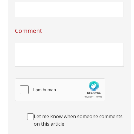
Comment
Let me know when someone comments
on this article