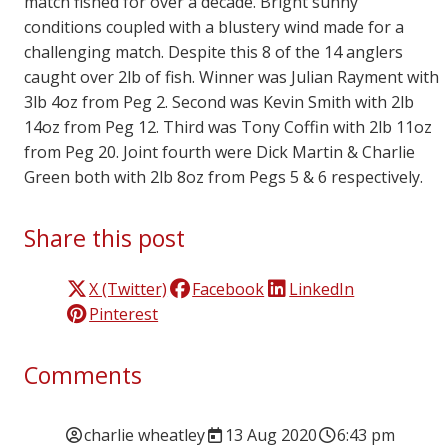
match fished for over a decade. Bright sunny
conditions coupled with a blustery wind made for a
challenging match. Despite this 8 of the 14 anglers
caught over 2lb of fish. Winner was Julian Rayment with
3lb 4oz from Peg 2. Second was Kevin Smith with 2lb
14oz from Peg 12. Third was Tony Coffin with 2lb 11oz
from Peg 20. Joint fourth were Dick Martin & Charlie
Green both with 2lb 8oz from Pegs 5 & 6 respectively.
Share this post
X (Twitter)
Facebook
LinkedIn
Pinterest
Comments
charlie wheatley
13 Aug 2020
6:43 pm