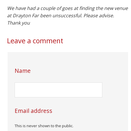
We have had a couple of goes at finding the new venue
at Drayton Far been unsuccessful. Please advise.
Thank you
Leave a comment
Name
Email address
This is never shown to the public.