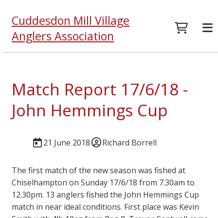
Cuddesdon Mill Village
Anglers Association
Match Report 17/6/18 -
John Hemmings Cup
21 June 2018
Richard Borrell
The first match of the new season was fished at
Chiselhampton on Sunday 17/6/18 from 7.30am to
12.30pm. 13 anglers fished the John Hemmings Cup
match in near ideal conditions. First place was Kevin