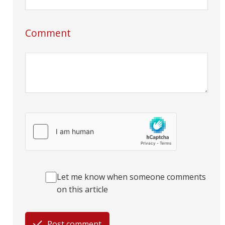
Comment
Let me know when someone comments
on this article
Post comment