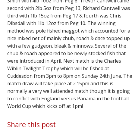
Smith with 4lb 10oz from Peg 8, Trevor Cantwell came
second with 2lb 5oz from Peg 13, Richard Cantwell was
third with 1lb 15oz from Peg 17 & fourth was Chris
Dibsdall with 1lb 12oz from Peg 10. The winning
method was pole fished maggot which accounted for a
nice mixed net of mainly chub, roach & dace topped up
with a few gudgeon, bleak & minnows. Several of the
chub & roach appeared to be newly stocked fish that
were introduced in April. Next match is the Charles
Wiblin Twilight Trophy which will be fished at
Cuddesdon from 3pm to 8pm on Sunday 24th June. The
match draw will take place at 2.15pm and this is
normally a very well attended match though it is going
to conflict with England versus Panama in the football
World Cup which kicks off at 1pm!
Share this post