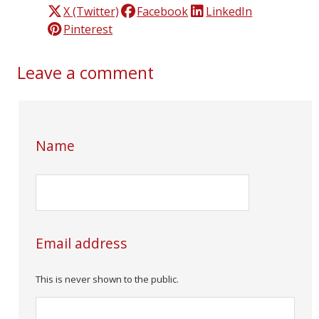
X (Twitter)
Facebook
LinkedIn
Pinterest
Leave a comment
Name
Email address
This is never shown to the public.