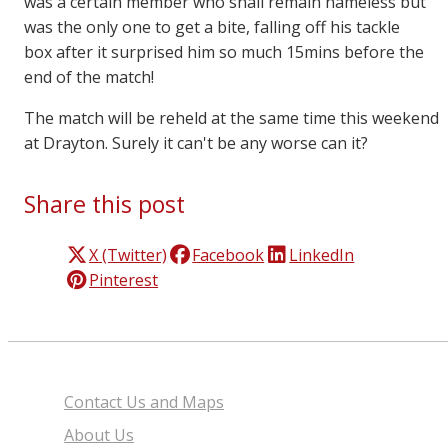
was a certain member who shall remain nameless but
was the only one to get a bite, falling off his tackle
box after it surprised him so much 15mins before the
end of the match!
The match will be reheld at the same time this weekend
at Drayton. Surely it can't be any worse can it?
Share this post
X (Twitter)
Facebook
LinkedIn
Pinterest
Contact Us and Maps
About Us