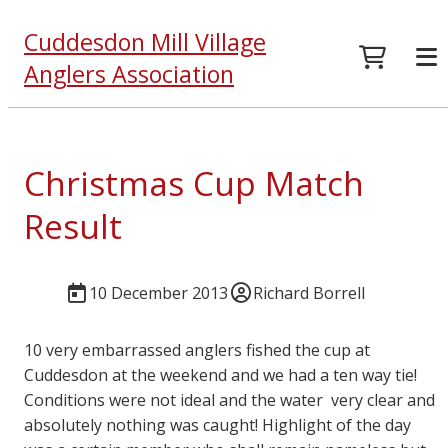
Cuddesdon Mill Village
Anglers Association
Christmas Cup Match
Result
10 December 2013
Richard Borrell
10 very embarrassed anglers fished the cup at
Cuddesdon at the weekend and we had a ten way tie!
Conditions were not ideal and the water very clear and
absolutely nothing was caught! Highlight of the day