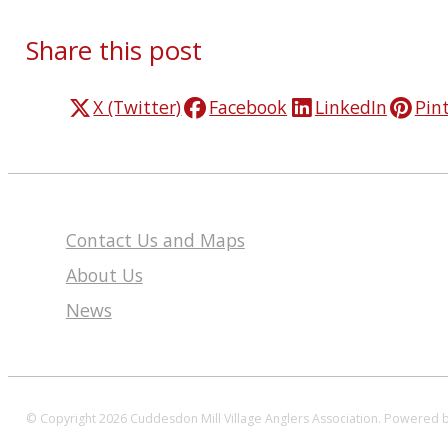
Share this post
X (Twitter)
Facebook
LinkedIn
Pin
Contact Us and Maps
About Us
News
© Copyright 2026 Cuddesdon Mill Village Anglers Association.
Powered 