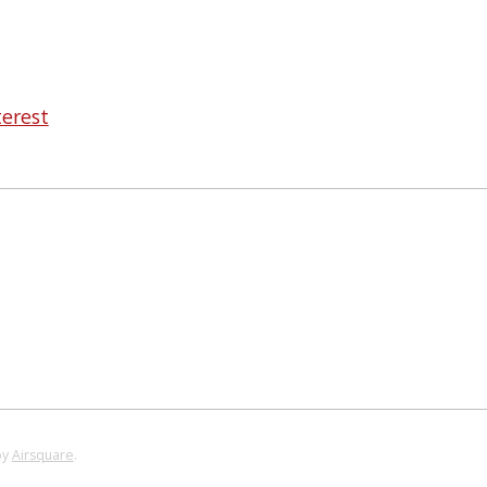
terest
by
Airsquare
.