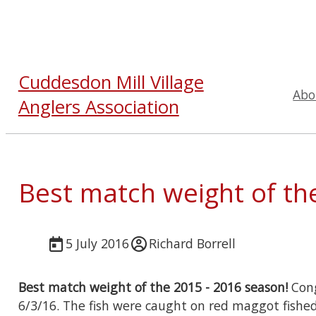
Cuddesdon Mill Village
Abo
Anglers Association
Best match weight of th
5 July 2016
Richard Borrell
Best match weight of the 2015 - 2016 season!
Cong
6/3/16. The fish were caught on red maggot fished