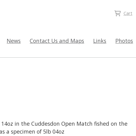
Cart
News
Contact Us and Maps
Links
Photos
b 14oz in the Cuddesdon Open Match fished on the
was a specimen of 5lb 04oz