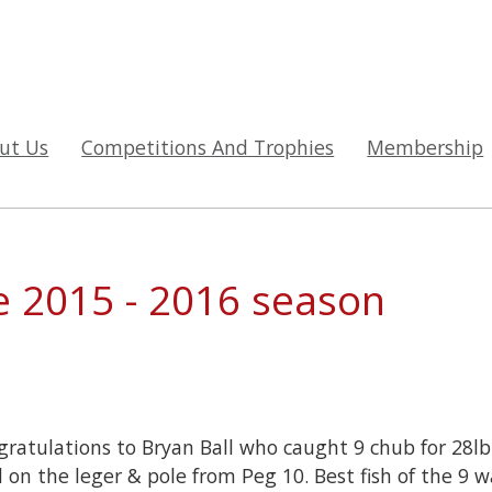
ut Us
Competitions And Trophies
Membership
e 2015 - 2016 season
ratulations to Bryan Ball who caught 9 chub for 28l
 on the leger & pole from Peg 10. Best fish of the 9 